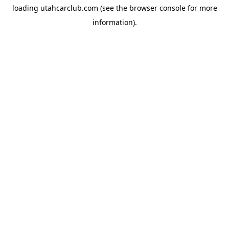
loading
utahcarclub.com
(see the
browser console
for more
information).