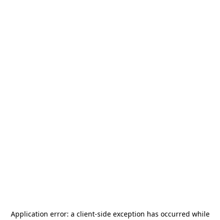
Application error: a
client
-side exception has occurred while