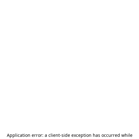
Application error: a
client
-side exception has occurred while