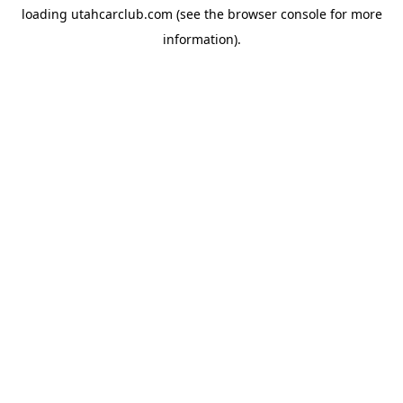
loading
utahcarclub.com
(see the
browser console
for more
information).