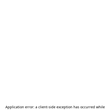
Application error: a
client
-side exception has occurred while