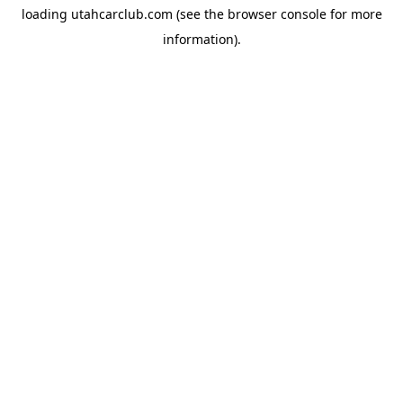
loading
utahcarclub.com
(see the
browser console
for more
information).