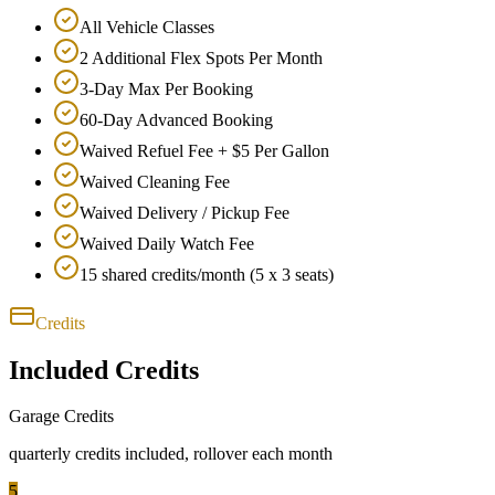
All Vehicle Classes
2 Additional Flex Spots Per Month
3-Day Max Per Booking
60-Day Advanced Booking
Waived Refuel Fee + $5 Per Gallon
Waived Cleaning Fee
Waived Delivery / Pickup Fee
Waived Daily Watch Fee
15 shared credits/month (5 x 3 seats)
Credits
Included Credits
Garage Credits
quarterly
credits included
, rollover each month
5