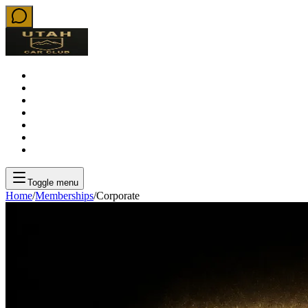
About
Rentals
Memberships
Locations
Ambassadors
Weddings
Download iOS App
Toggle menu
Home
/
Memberships
/
Corporate