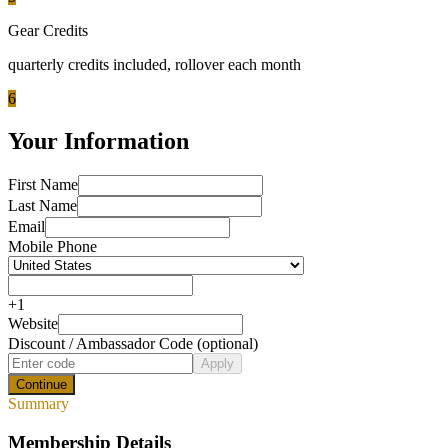
Gear Credits
quarterly
credits included
, rollover each month
6
Your Information
First Name
Last Name
Email
Mobile Phone
+
1
Website
Discount / Ambassador Code (optional)
Apply
Continue
Summary
Membership Details