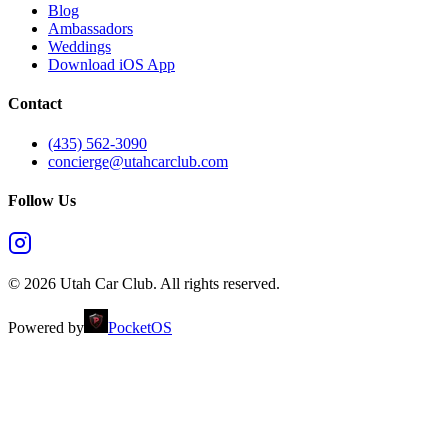
Blog
Ambassadors
Weddings
Download iOS App
Contact
(435) 562-3090
concierge@utahcarclub.com
Follow Us
©
2026
Utah Car Club
. All rights reserved.
Powered by
PocketOS