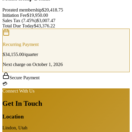
Prorated membership
$
20,418.75
Initiation Fee
$
19,950.00
Sales Tax
(7.45%)
$
3,007.47
Total Due Today
$
43,376.22
Recurring Payment
$
34,155.00
/
quarter
Next charge on
October 1, 2026
Secure Payment
💳
Connect With Us
Get In Touch
Location
Lindon, Utah