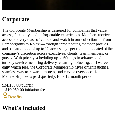
Corporate
The Corporate Membership is designed for companies that value
access, flexibility, and unforgettable experiences. Members receive
access to every class of vehicle and watch in our collection — from
Lamborghinis to Rolex — through three floating member profiles
and a shared pool of up to 12 access days per month, allocated at the
company’s discretion across executives, clients, team members, or
guests. With priority scheduling up to 60 days in advance and
turnkey service including delivery, cleaning, refueling, and waived
daily watch fees, the Corporate Membership gives organizations a
seamless way to reward, impress, and elevate every occasion.
Membership fee is paid quarterly, for a 12-month period.
$
34,155.00
/
quarter
+ $
19,950.00
initiation fee
Benefits
What's Included