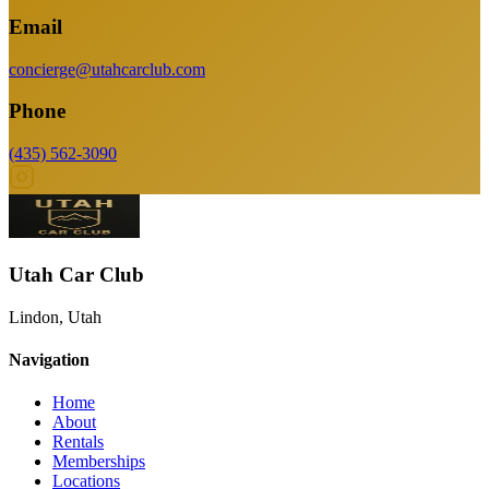
Email
concierge@utahcarclub.com
Phone
(435) 562-3090
Utah Car Club
Lindon, Utah
Navigation
Home
About
Rentals
Memberships
Locations