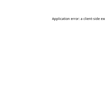
Application error: a
client
-side e