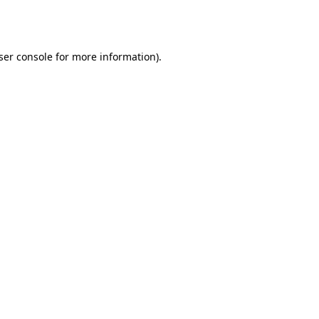
ser console
for more information).