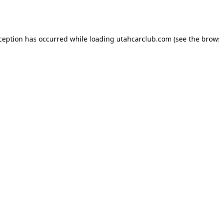
xception has occurred while loading
utahcarclub.com
(see the
brow