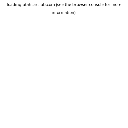
loading
utahcarclub.com
(see the
browser console
for more
information).