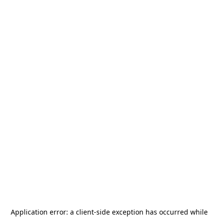
Application error: a
client
-side exception has occurred while