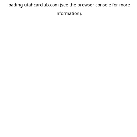
loading
utahcarclub.com
(see the
browser console
for more
information).