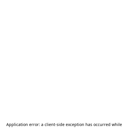
Application error: a
client
-side exception has occurred while